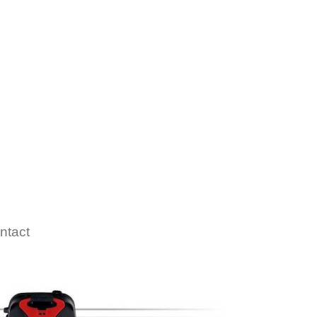
ntact