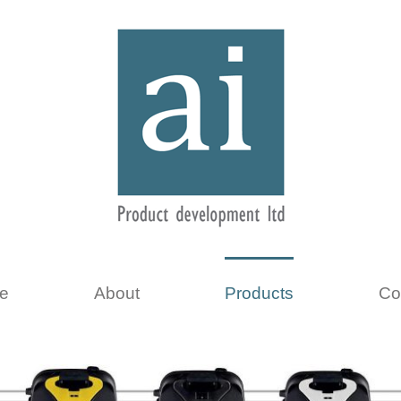
e
About
Products
Co