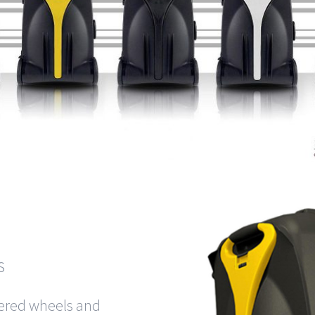
s
wered wheels and