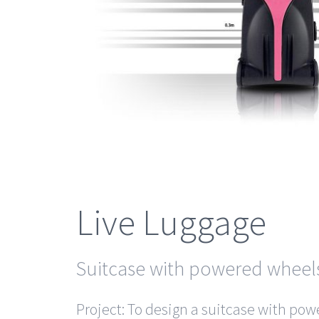
Live Luggage
Suitcase with powered wheel
Project: To design a suitcase with po