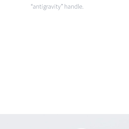
“antigravity” handle.