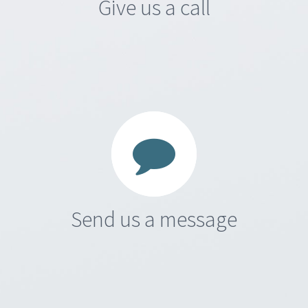
Give us a call
Send us a message