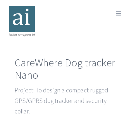
CareWhere Dog tracker
Nano
Project: To design a compact rugged
GPS/GPRS dog tracker and security
collar.